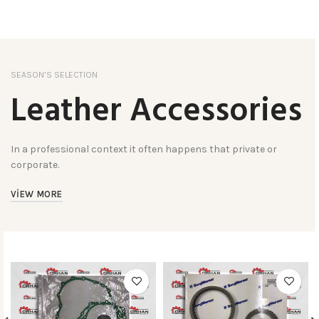
SEASON’S SELECTION
Leather Accessories
In a professional context it often happens that private or
corporate.
VIEW MORE