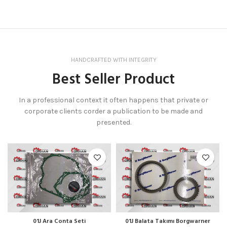
HANDCRAFTED WITH INTEGRITY
Best Seller Product
In a professional context it often happens that private or
corporate clients corder a publication to be made and
presented.
01J Ara Conta Seti
01J Balata Takımı Borgwarner