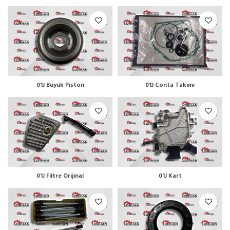
01J Büyük Piston
01J Conta Takımı
01J Filtre Orijinal
01J Kart