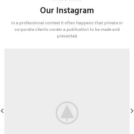
Our Instagram
In a professional context it often happens that private or
corporate clients corder a publication to be made and
presented.