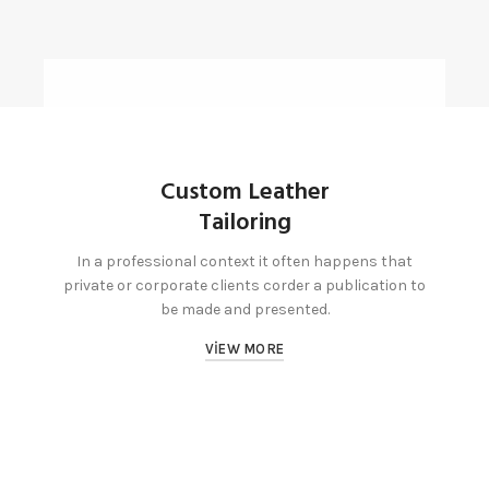
Custom Leather
Tailoring
In a professional context it often happens that
private or corporate clients corder a publication to
be made and presented.
VIEW MORE