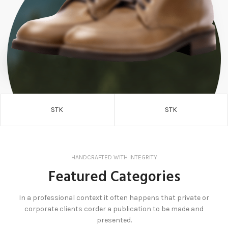
STK
STK
HANDCRAFTED WITH INTEGRITY
Featured Categories
In a professional context it often happens that private or
corporate clients corder a publication to be made and
presented.