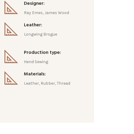
Designer:
Ray Emes, James Wood
Leather:
Longwing Brogue
Production type:
Hend Sewing
Materials:
Leather, Rubber, Thread