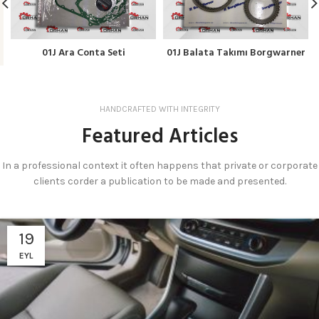
01J Ara Conta Seti
01J Balata Takımı Borgwarner
HANDCRAFTED WITH INTEGRITY
Featured Articles
In a professional context it often happens that private or corporate
clients corder a publication to be made and presented.
19
EYL