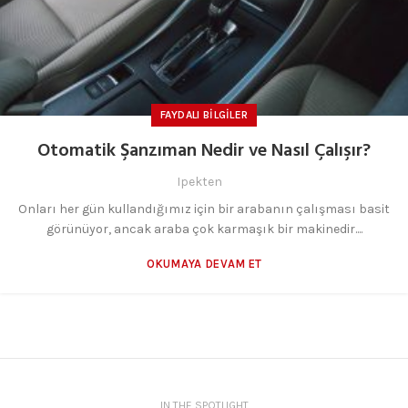
FAYDALI BILGILER
Otomatik Şanzıman Nedir ve Nasıl Çalışır?
Ipekten
Onları her gün kullandığımız için bir arabanın çalışması basit
görünüyor, ancak araba çok karmaşık bir makinedir....
OKUMAYA DEVAM ET
IN THE SPOTLIGHT