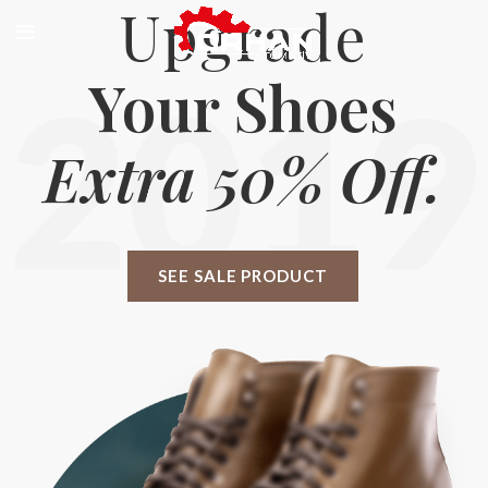
Upgrade
Your Shoes
2019
Extra 50% Off.
SEE SALE PRODUCT