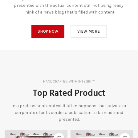
presented with the actual content still not being ready.
Think of a news blog that’s filled with content.
SHOP NOW
VIEW MORE
HANDCRAFTED WITH INTEGRITY
Top Rated Product
In a professional context it often happens that private or
corporate clients corder a publication to be made and
presented.