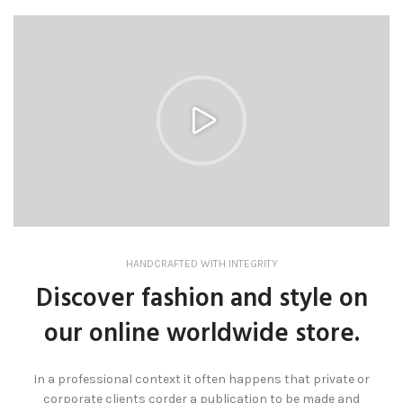
HANDCRAFTED WITH INTEGRITY
Discover fashion and style on
our online worldwide store.
In a professional context it often happens that private or
corporate clients corder a publication to be made and