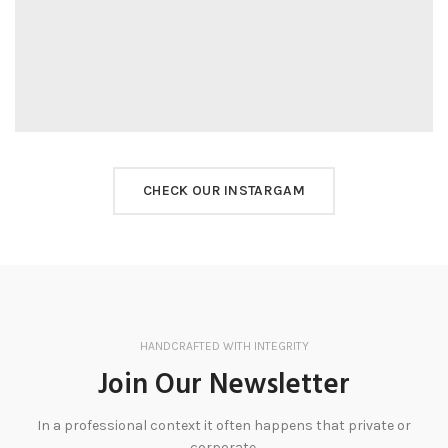
CHECK OUR INSTARGAM
HANDCRAFTED WITH INTEGRITY
Join Our Newsletter
In a professional context it often happens that private or
corporate.