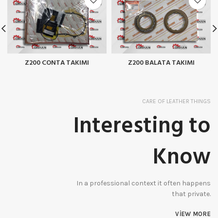
Z200 CONTA TAKIMI
Z200 BALATA TAKIMI
CARE OF LEATHER THINGS
Interesting to
Know
In a professional context it often happens
that private.
VIEW MORE