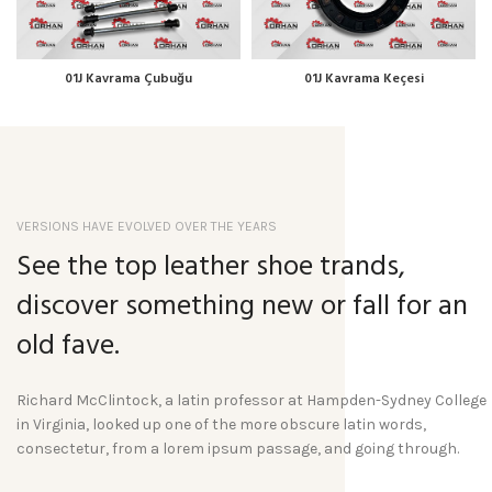
01J Kavrama Çubuğu
01J Kavrama Keçesi
VERSIONS HAVE EVOLVED OVER THE YEARS
See the top leather shoe trands,
discover something new or fall for an
old fave.
Richard McClintock, a latin professor at Hampden-Sydney College
in Virginia, looked up one of the more obscure latin words,
consectetur, from a lorem ipsum passage, and going through.