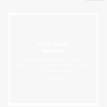
Hight Quality
Materials
In a professional context it often happens that
private or corporate clients corder a publication
to be made and presented.
VIEW MORE