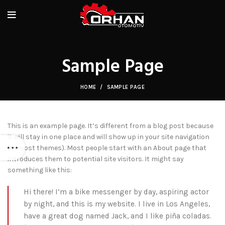
Sample Page
HOME
SAMPLE PAGE
This is an example page. It’s different from a blog post because
it will stay in one place and will show up in your site navigation
(in most themes). Most people start with an About page that
introduces them to potential site visitors. It might say
something like this:
Hi there! I’m a bike messenger by day, aspiring actor
by night, and this is my website. I live in Los Angeles,
have a great dog named Jack, and I like piña coladas.