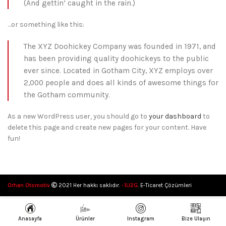
(And gettin’ caught in the rain.)
…or something like this:
The XYZ Doohickey Company was founded in 1971, and
has been providing quality doohickeys to the public
ever since. Located in Gotham City, XYZ employs over
2,000 people and does all kinds of awesome things for
the Gotham community.
As a new WordPress user, you should go to
your dashboard
to
delete this page and create new pages for your content. Have
fun!
Orhan Otomotiv
2021 Her hakkı saklıdır.
-1U2G
. E-Ticaret Çözümleri
Anasayfa
Ürünler
Instagram
Bize Ulaşın